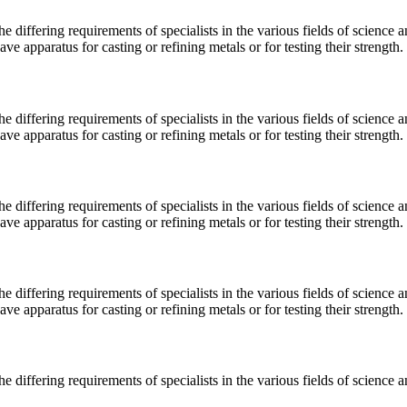
e differing requirements of specialists in the various fields of science 
 apparatus for casting or refining metals or for testing their strength.
e differing requirements of specialists in the various fields of science 
 apparatus for casting or refining metals or for testing their strength.
e differing requirements of specialists in the various fields of science 
 apparatus for casting or refining metals or for testing their strength.
e differing requirements of specialists in the various fields of science 
 apparatus for casting or refining metals or for testing their strength.
e differing requirements of specialists in the various fields of science 