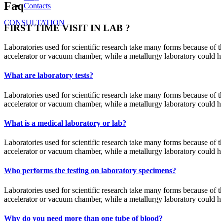
Faq
Contacts
CONSULTATION
FIRST TIME VISIT IN LAB ?
Laboratories used for scientific research take many forms because of th
accelerator or vacuum chamber, while a metallurgy laboratory could have
What are laboratory tests?
Laboratories used for scientific research take many forms because of th
accelerator or vacuum chamber, while a metallurgy laboratory could have
What is a medical laboratory or lab?
Laboratories used for scientific research take many forms because of th
accelerator or vacuum chamber, while a metallurgy laboratory could have
Who performs the testing on laboratory specimens?
Laboratories used for scientific research take many forms because of th
accelerator or vacuum chamber, while a metallurgy laboratory could have
Why do you need more than one tube of blood?