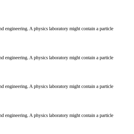
and engineering. A physics laboratory might contain a particle
and engineering. A physics laboratory might contain a particle
and engineering. A physics laboratory might contain a particle
and engineering. A physics laboratory might contain a particle