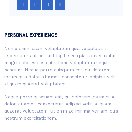
PERSONAL EXPERIENCE
Nemo enim ipsam voluptatem quia voluptas sit
aspernatur aut odit aut fugit, sed quia consequuntur
magni dolores eos qui ratione voluptatem sequi
nesciunt. Neque porro quisquam est, qui dolorem
ipsum quia dolor sit amet, consectetur, adipisci velit,
aliquam quaerat voluptatem.
Neque porro quisquam est, qui dolorem ipsum quia
dolor sit amet, consectetur, adipisci velit, aliquam
quaerat voluptatem. Ut enim ad minima veniam, quis
nostrum exercitationem.