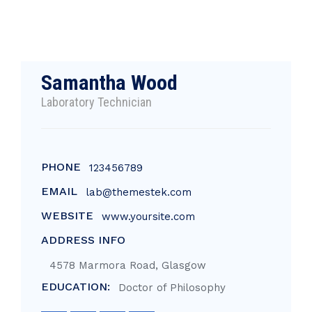
Samantha Wood
Laboratory Technician
PHONE
123456789
EMAIL
lab@themestek.com
WEBSITE
www.yoursite.com
ADDRESS INFO
4578 Marmora Road, Glasgow
EDUCATION:
Doctor of Philosophy