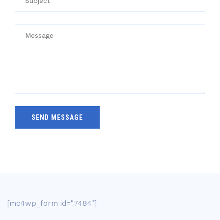
[mc4wp_form id="7484"]