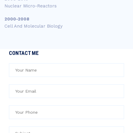
Nuclear Micro-Reactors
2000-2008
Cell And Molecular Biology
CONTACT ME