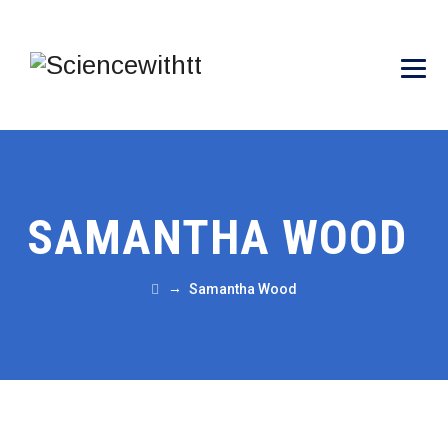
SAMANTHA WOOD
→
Samantha Wood