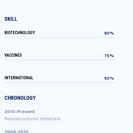
SKILL
BIOTECHNOLOGY
80%
VACCINES
70%
INTERNATIONAL
92%
CHRONOLOGY
2015-Present
Nanostructured Materials
2008-2015